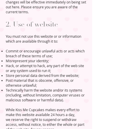
changes will be effective immediately on being set
out here. Please ensure you are aware of the
current terms.
2. Use of website
​You must not use this website or or information
which are available through it to:
Commit or encourage unlawful acts or acts which
breach of these terms of use;
Misrepresent your identity;
Hack, or attempt to hack, any part of the web site
or any system used to run it;
Store personal data derived from the website;
Post material that is obscene, offensive, or
otherwise unlawful;
Technically harm the website and/or its systems
(including, without limitation, computer viruses or
malicious software or harmful data).
While Kiss Me Cupcakes makes every effort to
make this website available 24 hours a day,
we reserve the right to suspend or withdraw
access, without notice, to either the whole or part