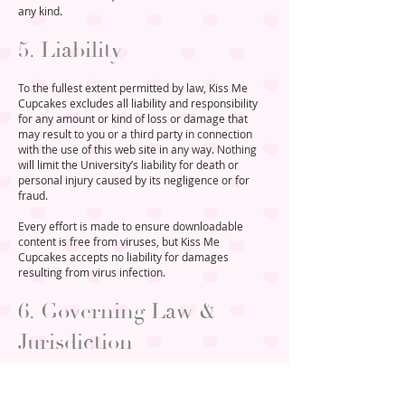
any kind.
5. Liability
To the fullest extent permitted by law, Kiss Me
Cupcakes excludes all liability and responsibility
for any amount or kind of loss or damage that
may result to you or a third party in connection
with the use of this web site in any way. Nothing
will limit the University’s liability for death or
personal injury caused by its negligence or for
fraud.
Every effort is made to ensure downloadable
content is free from viruses, but Kiss Me
Cupcakes accepts no liability for damages
resulting from virus infection.
6. Governing Law &
Jurisdiction
These terms of use are governed by English law.
Disputes arising in connection with them shall be