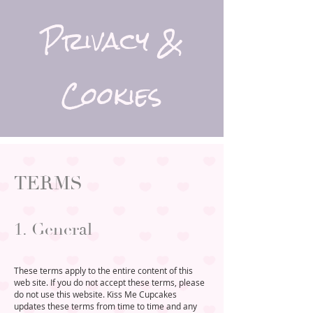
Privacy &
Cookies
TERMS
1. General
These terms apply to the entire content of this
web site. If you do not accept these terms, please
do not use this website. Kiss Me Cupcakes
updates these terms from time to time and any