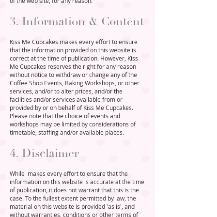
of the web site, for any reason.
3. Information & Content
Kiss Me Cupcakes makes every effort to ensure
that the information provided on this website is
correct at the time of publication. However, Kiss
Me Cupcakes reserves the right for any reason
without notice to withdraw or change any of the
Coffee Shop Events, Baking Workshops, or other
services, and/or to alter prices, and/or the
facilities and/or services available from or
provided by or on behalf of Kiss Me Cupcakes.
Please note that the choice of events and
workshops may be limited by considerations of
timetable, staffing and/or available places.
4. Disclaimer
While
makes every effort to ensure that the
information on this website is accurate at the time
of publication, it does not warrant that this is the
case. To the fullest extent permitted by law, the
material on this website is provided 'as is', and
without warranties, conditions or other terms of